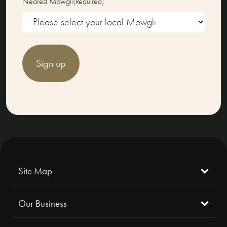
Nearest Mowgli
(Required)
Sign up
Site Map
Our Business