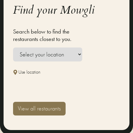
Find your Mowgli
Search below to find the
restaurants closest to you.
Use location
View all restaurants