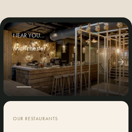
NEAR YOU...
Manchester
OUR RESTAURANTS