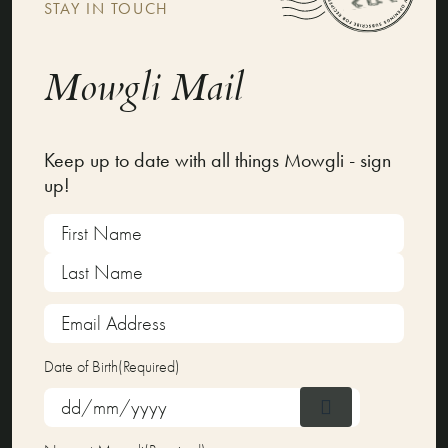
STAY IN TOUCH
Mowgli Mail
Keep up to date with all things Mowgli - sign
up!
Name
(Required)
First
Last
Email
Address
(Required)
Date of Birth
(Required)