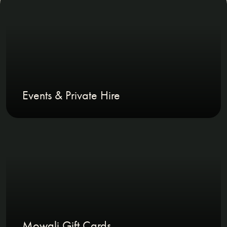
Events & Private Hire
Mowgli Gift Cards