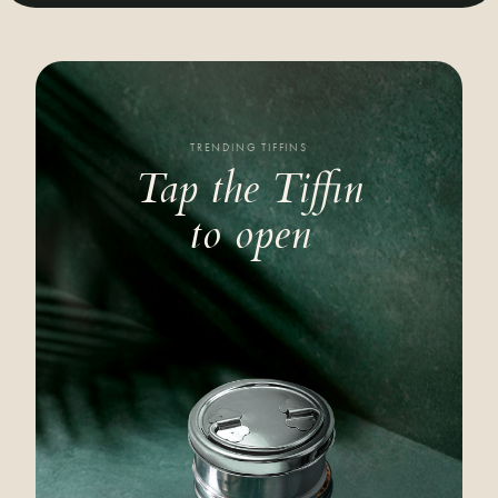
TRENDING TIFFINS
Tap the Tiffin
to open