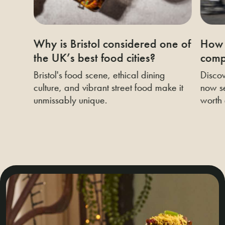
Why is Bristol considered one of
How 
the UK’s best food cities?
compa
Bristol's food scene, ethical dining
Discov
culture, and vibrant street food make it
now se
unmissably unique.
worth 