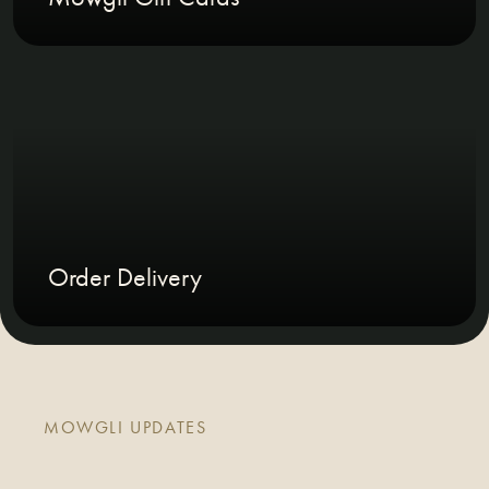
Order Delivery
MOWGLI UPDATES