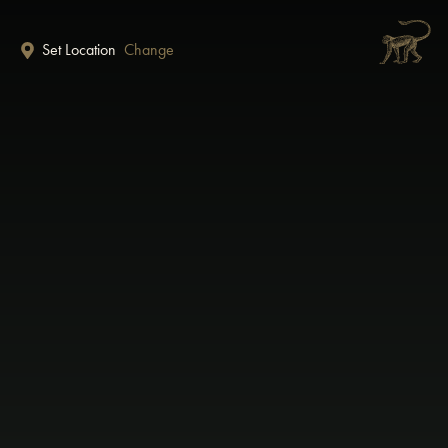
Skip to main content
Set Location
Change