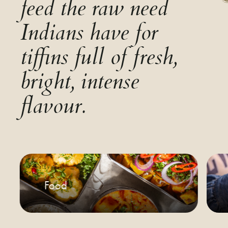
feed the raw need
Indians have for
tiffins full of fresh,
bright, intense
flavour.
Food