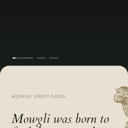
MOWGLI STREET FOOD
Mowgli was born to