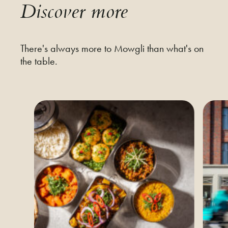
Discover more
There's always more to Mowgli than what's on
the table.