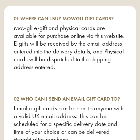
02 Who can I send an email gift card to?
03 What if the e-gift is not received?
01 WHERE CAN I BUY MOWGLI GIFT CARDS?
Mowgli e-gift and physical cards are
04 What happens if I lose my gift card?
available for purchase online via this website.
05 Can I return my e-gift?
E-gifts will be received by the email address
entered into the delivery details, and Physical
06 Why does Eagle Eye Solutions Ltd. appear on
cards will be dispatched to the shipping
my bank statement?
address entered.
07 Where can I spend my Mowgli Street Food
gift card?
08 Can I use my E-Gift or Gift Card for Delivery?
02 WHO CAN I SEND AN EMAIL GIFT CARD TO?
Email e-gift cards can be sent to anyone with
09 How do I spend the e-gift I received via
a valid UK email address. This can be
email?
scheduled for a specific delivery date and
time of your choice or can be delivered
10 Do I have to spend all of the money on my gift
straight after purchase.