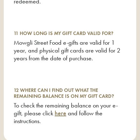
redeemed.
11 HOW LONG IS MY GIFT CARD VALID FOR?
Mowgli Street Food e-gifts are valid for 1
year, and physical gift cards are valid for 2
years from the date of purchase.
12 WHERE CAN I FIND OUT WHAT THE
REMAINING BALANCE IS ON MY GIFT CARD?
To check the remaining balance on your e-
gift, please click
here
and follow the
instructions.