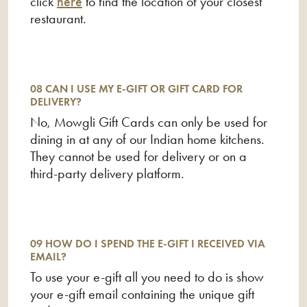
click
here
to find the location of your closest
restaurant.
08 CAN I USE MY E-GIFT OR GIFT CARD FOR
DELIVERY?
No, Mowgli Gift Cards can only be used for
dining in at any of our Indian home kitchens.
They cannot be used for delivery or on a
third-party delivery platform.
09 HOW DO I SPEND THE E-GIFT I RECEIVED VIA
EMAIL?
To use your e-gift all you need to do is show
your e-gift email containing the unique gift