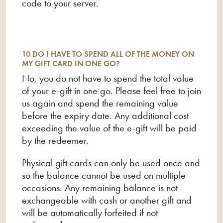
code to your server.
10 DO I HAVE TO SPEND ALL OF THE MONEY ON
MY GIFT CARD IN ONE GO?
No, you do not have to spend the total value
of your e-gift in one go. Please feel free to join
us again and spend the remaining value
before the expiry date. Any additional cost
exceeding the value of the e-gift will be paid
by the redeemer.
Physical gift cards can only be used once and
so the balance cannot be used on multiple
occasions. Any remaining balance is not
exchangeable with cash or another gift and
will be automatically forfeited if not