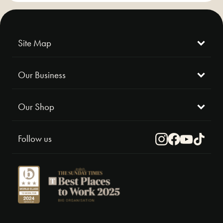
Site Map
Our Business
Our Shop
Follow us
Instagram
Facebook
Youtube
TikTok