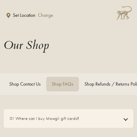
Skip to main content
Set Location
Change
Our Shop
Shop Contact Us
Shop FAQs
Shop Refunds / Returns Pol
01 Where can I buy Mowgli gift cards?
01 Where can I buy Mowgli gift cards?