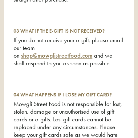
card in one go?
11 How long is my gift card valid for?
12 Where can I find out what the remaining
03 WHAT IF THE E-GIFT IS NOT RECEIVED?
balance is on my gift card?
If you do not receive your e-gift, please email
our team
on
shop@mowglistreetfood.com
and we
shall respond to you as soon as possible.
04 WHAT HAPPENS IF I LOSE MY GIFT CARD?
Mowgli Street Food is not responsible for lost,
stolen, damage or unauthorised use of gift
cards or e-gifts. Lost gift cards cannot be
replaced under any circumstances. Please
keep your gift cards safe as we would hate