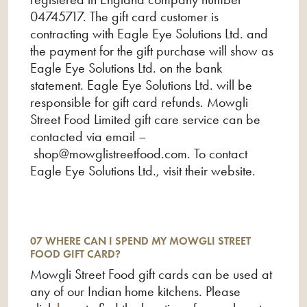
04745717. The gift card customer is
contracting with Eagle Eye Solutions Ltd. and
the payment for the gift purchase will show as
Eagle Eye Solutions Ltd. on the bank
statement. Eagle Eye Solutions Ltd. will be
responsible for gift card refunds. Mowgli
Street Food Limited gift care service can be
contacted via email –
shop@mowglistreetfood.com
. To contact
Eagle Eye Solutions Ltd., visit their website.
07 WHERE CAN I SPEND MY MOWGLI STREET
FOOD GIFT CARD?
Mowgli Street Food gift cards can be used at
any of our Indian home kitchens. Please