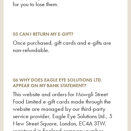
for you to lose them.
05 CAN I RETURN MY E-GIFT?
Once purchased, gift cards and e-gifts are
non-refundable.
06 WHY DOES EAGLE EYE SOLUTIONS LTD.
APPEAR ON MY BANK STATEMENT?
This website and orders for Mowgli Street
Food Limited e-gift cards made through the
website are managed by our third-party
service provider, Eagle Eye Solutions Ltd., 5
New Street Square, London, EC4A 3TW,
registered in England company number