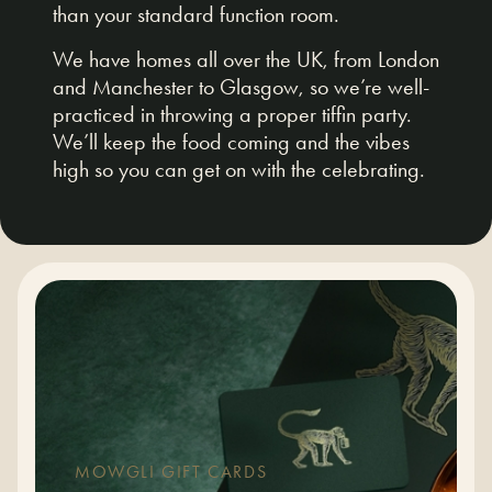
than your standard function room.
We have homes all over the UK, from London
and Manchester to Glasgow, so we’re well-
practiced in throwing a proper tiffin party.
We’ll keep the food coming and the vibes
high so you can get on with the celebrating.
MOWGLI GIFT CARDS