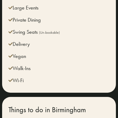
Large Events
Private Dining
Swing Seats
(Un-bookable)
Delivery
Vegan
Walk-Ins
Wi-Fi
Things to do in Birmingham