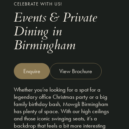
CELEBRATE WITH US!
Events & Private
Dining in
Birmingham
Enquire
View Brochure
Whether you’re looking for a spot for a
legendary office Christmas party or a big
family birthday bash, Mowgli Birmingham
has plenty of space. With our high ceilings
and those iconic swinging seats, it’s a
backdrop that feels a bit more interesting