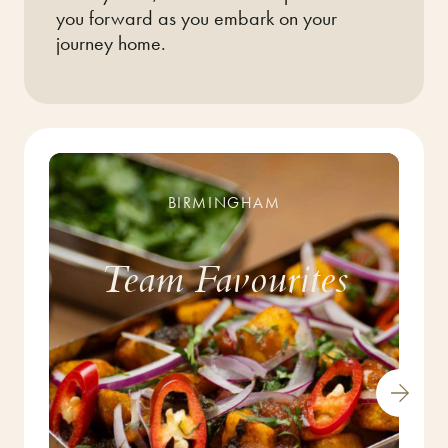
you forward as you embark on your
journey home.
BIRMINGHAM
Team Favourites