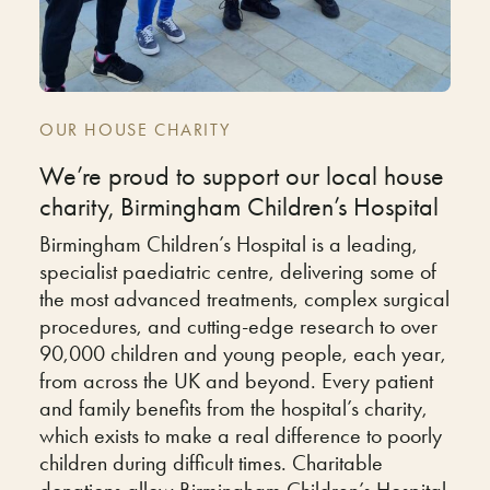
OUR HOUSE CHARITY
We’re proud to support our local house
charity, Birmingham Children’s Hospital
Birmingham Children’s Hospital is a leading,
specialist paediatric centre, delivering some of
the most advanced treatments, complex surgical
procedures, and cutting-edge research to over
90,000 children and young people, each year,
from across the UK and beyond. Every patient
and family benefits from the hospital’s charity,
which exists to make a real difference to poorly
children during difficult times. Charitable
donations allow Birmingham Children’s Hospital