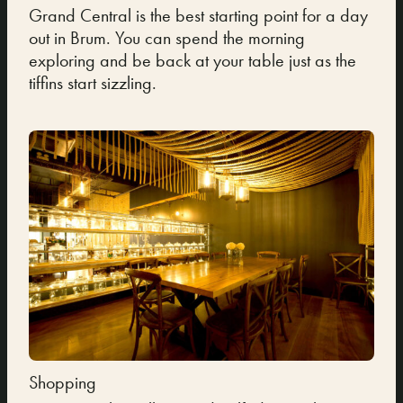
Grand Central is the best starting point for a day
out in Brum. You can spend the morning
exploring and be back at your table just as the
tiffins start sizzling.
Shopping
Cult