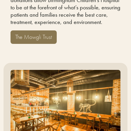
to be at the forefront of what’s possible, ensuring
patients and families receive the best care,
treatment, experience, and environment.
The Mowgli Trust