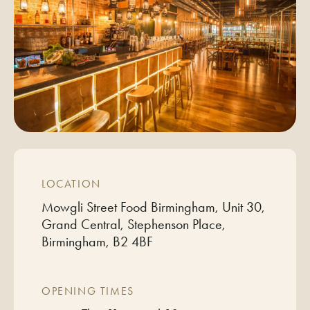
LOCATION
Mowgli Street Food Birmingham, Unit 30,
Grand Central, Stephenson Place,
Birmingham, B2 4BF
OPENING TIMES