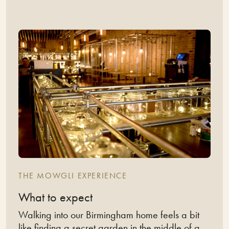
THE MOWGLI EXPERIENCE
What to expect
Walking into our Birmingham home feels a bit
like finding a secret garden in the middle of a