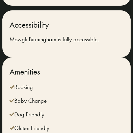
Accessibility
Mowgli Birmingham is fully accessible.
Amenities
Booking
Baby Change
Dog Friendly
Gluten Friendly