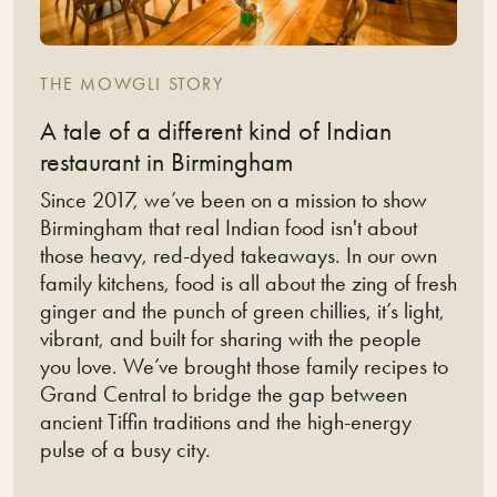
THE MOWGLI STORY
A tale of a different kind of Indian
restaurant in Birmingham
Since 2017, we’ve been on a mission to show
Birmingham that real Indian food isn't about
those heavy, red-dyed takeaways. In our own
family kitchens, food is all about the zing of fresh
ginger and the punch of green chillies, it’s light,
vibrant, and built for sharing with the people
you love. We’ve brought those family recipes to
Grand Central to bridge the gap between
ancient Tiffin traditions and the high-energy
pulse of a busy city.