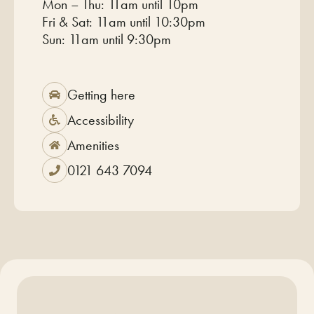
Mon – Thu: 11am until 10pm
Fri & Sat: 11am until 10:30pm
Sun: 11am until 9:30pm
Getting here
Accessibility
Amenities
0121 643 7094