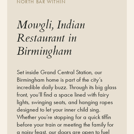
NORTH BAR WITHIN
Mowgli, Indian
Restaurant in
Birmingham
Set inside Grand Central Station,
our
Birmingham home is part of the city’s
incredible daily buzz.
Through its big glass
front,
you’ll find a space lined with
fairy
lights, swinging seats, and hanging ropes
designed to let
your inner child sing.
Whether you’re stopping for a quick tiffin
before your train or meeting the family for
a noisy feast,
our doors are open to fuel