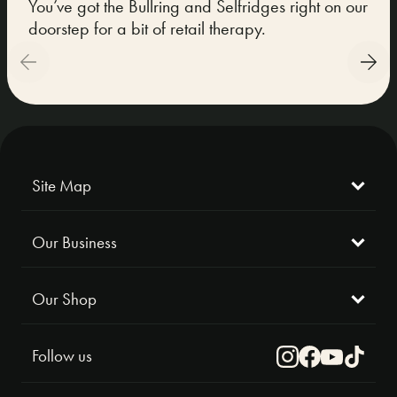
You’ve got the Bullring and Selfridges right on our
We 
doorstep for a bit of retail therapy.
Mus
Alex
Site Map
Our Business
Our Shop
Follow us
Instagram
Facebook
Youtube
TikTok