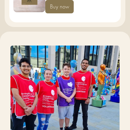
Buy now