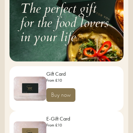
The perfect gift
for the food lovers
in your life
Gift Card
From £10
Buy now
E-Gift Card
From £10