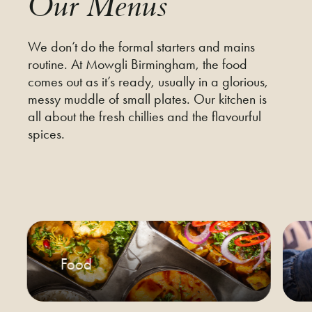
Our Menus
We don’t do the formal starters and mains
routine. At Mowgli Birmingham, the food
comes out as it’s ready, usually in a glorious,
messy muddle of small plates. Our kitchen is
all about the fresh chillies and the flavourful
spices.
Food