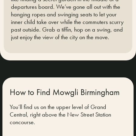
departures board. We’ve gone all out with the
hanging ropes and swinging seats to let your
inner child take over while the commuters scurry
past outside. Grab a tiffin, hop on a swing, and
just enjoy the view of the city on the move.
How to Find Mowgli Birmingham
You’ll find us on the upper level of Grand
Central, right above the New Street Station
concourse.