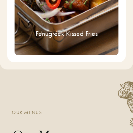
Fenugreek Kissed Fries
OUR MENUS