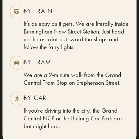
BY TRAIN
It’s as easy as it gets. We are literally inside
Birmingham New Street Station. Just head
up the escalators toward the shops and
follow the fairy lights.
BY TRAM
We are a 2-minute walk from the Grand
Central Tram Stop on Stephenson Street.
BY CAR
If you’re driving into the city, the Grand
Central NCP or the Bullring Car Park are
both right here.