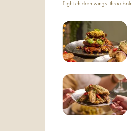
Eight chicken wings, three bol