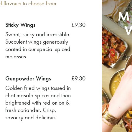
d flavours to choose from
Sticky Wings
£9.30
Sweet, sticky and irresistible.
Succulent wings generously
coated in our special spiced
molasses.
Gunpowder Wings
£9.30
Golden fried wings tossed in
chat masala spices and then
brightened with red onion &
fresh coriander. Crisp,
savoury and delicious.