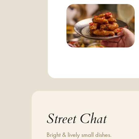
Street Chat
Bright & lively small dishes.