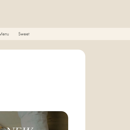
 Menu
Sweet