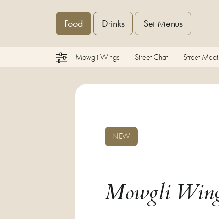
Food
Drinks
Set Menus
Mowgli Wings
Street Chat
Street Meat
NEW
Mowgli Win