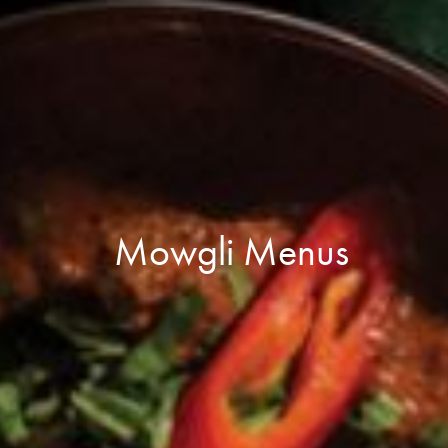
Mowgli Menus