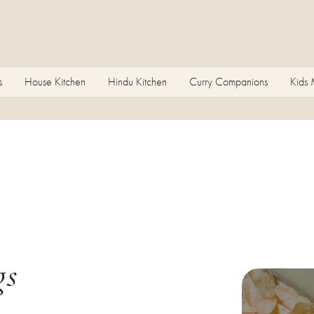
s
House Kitchen
Hindu Kitchen
Curry Companions
Kids
gs