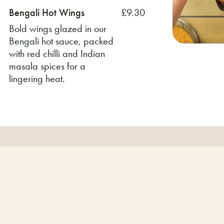
Bengali Hot Wings
£9.30
Bold wings glazed in our
Bengali hot sauce, packed
with red chilli and Indian
masala spices for a
lingering heat.