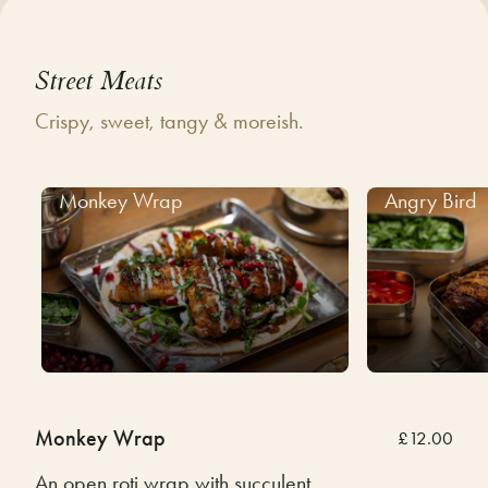
Street Meats
Crispy, sweet, tangy & moreish.
Monkey Wrap
Angry Bird
Monkey Wrap
£12.00
An open roti wrap with succulent,