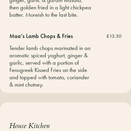
then golden fried in a light chickpea
batter. Moreish to the last bite.
Maa’s Lamb Chops & Fries
£13.50
Tender lamb chops marinated in an
aromatic spiced yoghurt, ginger &
garlic, served with a portion of
Fenugreek Kissed Fries on the side
and topped with tomato, coriander
& mint chutney.
House Kitchen