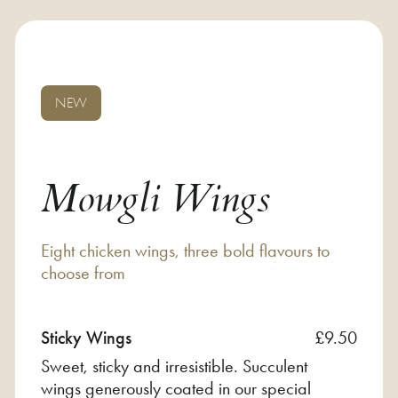
NEW
Mowgli Wings
Eight chicken wings, three bold flavours to
choose from
Sticky Wings
£9.50
Sweet, sticky and irresistible. Succulent
wings generously coated in our special