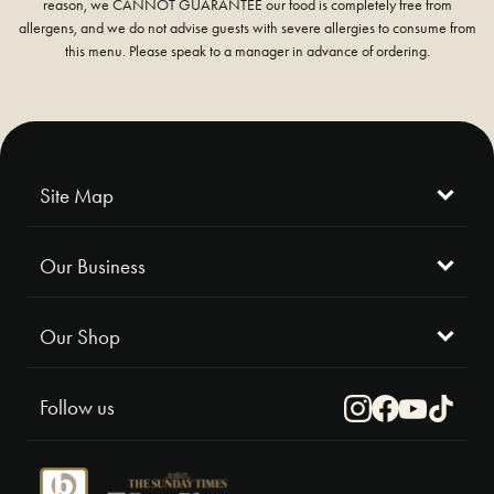
reason, we CANNOT GUARANTEE our food is completely free from
allergens, and we do not advise guests with severe allergies to consume from
this menu. Please speak to a manager in advance of ordering.
Site Map
Our Business
Our Shop
Follow us
Instagram
Facebook
Youtube
TikTok