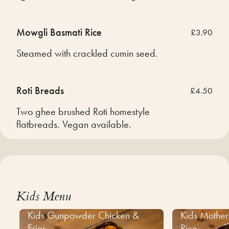
Mowgli Basmati Rice
£3.90
Steamed with crackled cumin seed.
Roti Breads
£4.50
Two ghee brushed Roti homestyle
flatbreads. Vegan available.
Kids Menu
Kids Gunpowder Chicken &
Kids Mother
Fries
Rice