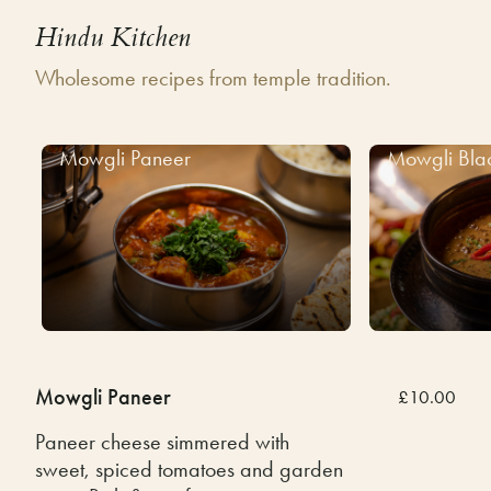
Hindu Kitchen
Wholesome recipes from temple tradition.
Mowgli Paneer
Mowgli Bla
Mowgli Paneer
£10.00
Paneer cheese simmered with
sweet, spiced tomatoes and garden