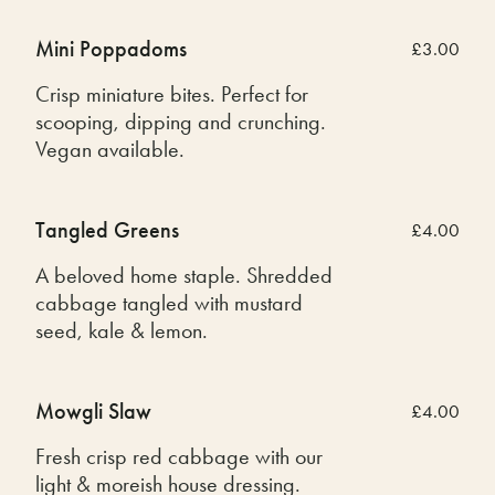
Mini Poppadoms
£3.00
Crisp miniature bites. Perfect for
scooping, dipping and crunching.
Vegan available.
Tangled Greens
£4.00
A beloved home staple. Shredded
cabbage tangled with mustard
seed, kale & lemon.
Mowgli Slaw
£4.00
Fresh crisp red cabbage with our
light & moreish house dressing.