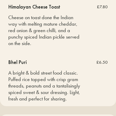
Himalayan Cheese Toast
£7.80
Cheese on toast done the Indian
way with melting mature cheddar,
red onion & green chilli, and a
punchy spiced Indian pickle served
on the side.
Bhel Puri
£6.50
A bright & bold street food classic.
Puffed rice topped with crisp gram
threads, peanuts and a tantalisingly
spiced sweet & sour dressing. Light,
fresh and perfect for sharing.