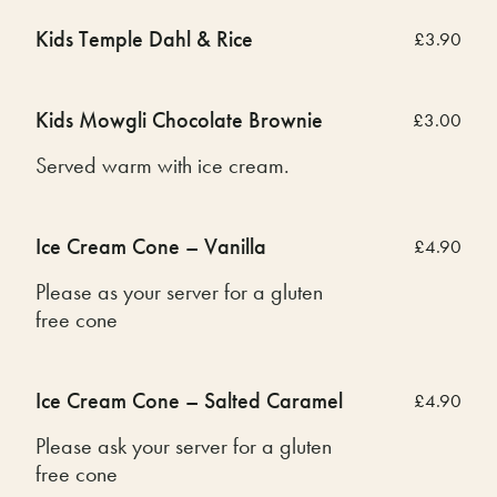
Kids Temple Dahl & Rice
£3.90
Kids Mowgli Chocolate Brownie
£3.00
Served warm with ice cream.
Ice Cream Cone – Vanilla
£4.90
Please as your server for a gluten
free cone
Ice Cream Cone – Salted Caramel
£4.90
Please ask your server for a gluten
free cone