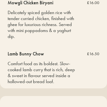
Mowgli Chicken Biryani
£16.00
Delicately spiced golden rice with
tender curried chicken, finished with
ghee for luxurious richness. Served
with mini poppadoms & a yoghurt
dip.
Lamb Bunny Chow
£16.50
Comfort food as its boldest. Slow-
cooked lamb curry that is rich, deep
& sweet in flavour served inside a
hollowed-out bread loaf.