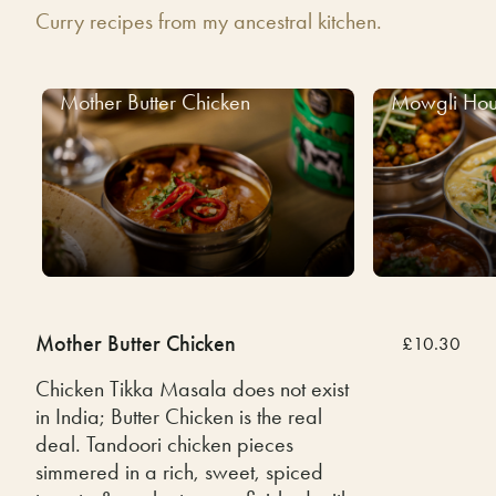
Curry recipes from my ancestral kitchen.
Mother Butter Chicken
Mowgli Hou
Mother Butter Chicken
£10.30
Chicken Tikka Masala does not exist
in India; Butter Chicken is the real
deal. Tandoori chicken pieces
simmered in a rich, sweet, spiced