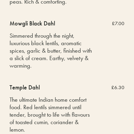
peas. Rich & comforting.
Mowgli Black Dahl
£7.00
Simmered through the night,
luxurious black lentils, aromatic
spices, garlic & butter, finished with
a slick of cream. Earthy, velvety &
warming.
Temple Dahl
£6.30
The ultimate Indian home comfort
food. Red lentils simmered until
tender, brought to life with flavours
of toasted cumin, coriander &
lemon.