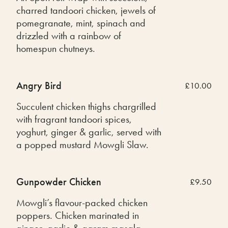
charred tandoori chicken, jewels of
pomegranate, mint, spinach and
drizzled with a rainbow of
homespun chutneys.
Angry Bird
£10.00
Succulent chicken thighs chargrilled
with fragrant tandoori spices,
yoghurt, ginger & garlic, served with
a popped mustard Mowgli Slaw.
Gunpowder Chicken
£9.50
Mowgli’s flavour-packed chicken
poppers. Chicken marinated in
ginger, garlic & garam masala,