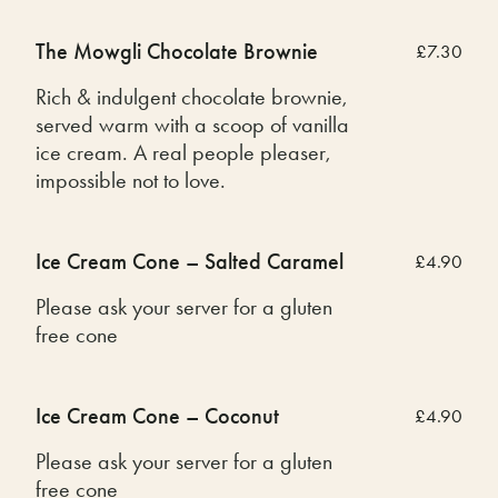
The Mowgli Chocolate Brownie
£7.30
Rich & indulgent chocolate brownie,
served warm with a scoop of vanilla
ice cream. A real people pleaser,
impossible not to love.
Ice Cream Cone – Salted Caramel
£4.90
Please ask your server for a gluten
free cone
Ice Cream Cone – Coconut
£4.90
Please ask your server for a gluten
free cone