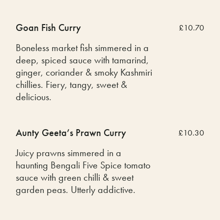
Goan Fish Curry
£10.70
Boneless market fish simmered in a
deep, spiced sauce with tamarind,
ginger, coriander & smoky Kashmiri
chillies. Fiery, tangy, sweet &
delicious.
Aunty Geeta’s Prawn Curry
£10.30
Juicy prawns simmered in a
haunting Bengali Five Spice tomato
sauce with green chilli & sweet
garden peas. Utterly addictive.