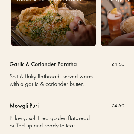
Garlic & Coriander Paratha
£4.60
Soft & flaky flatbread, served warm
with a garlic & coriander butter.
Mowgli Puri
£4.50
Pillowy, soft fried golden flatbread
puffed up and ready to tear.