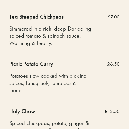
Tea Steeped Chickpeas
£7.00
Simmered in a rich, deep Darjeeling
spiced tomato & spinach sauce.
Warming & hearty.
Picnic Potato Curry
£6.50
Potatoes slow cooked with pickling
spices, fenugreek, tomatoes &
turmeric.
Holy Chow
£13.50
Spiced chickpeas, potato, ginger &