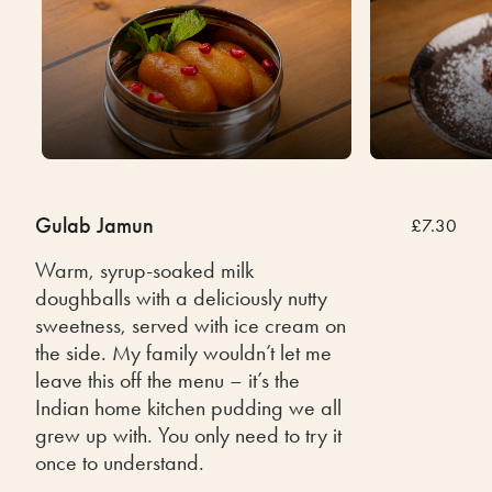
Gulab Jamun
£7.30
Warm, syrup-soaked milk
doughballs with a deliciously nutty
sweetness, served with ice cream on
the side. My family wouldn’t let me
leave this off the menu – it’s the
Indian home kitchen pudding we all
grew up with. You only need to try it
once to understand.