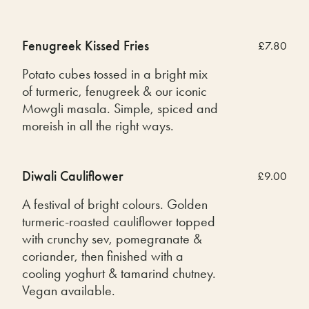
Fenugreek Kissed Fries
£7.80
Potato cubes tossed in a bright mix
of turmeric, fenugreek & our iconic
Mowgli masala. Simple, spiced and
moreish in all the right ways.
Diwali Cauliflower
£9.00
A festival of bright colours. Golden
turmeric-roasted cauliflower topped
with crunchy sev, pomegranate &
coriander, then finished with a
cooling yoghurt & tamarind chutney.
Vegan available.