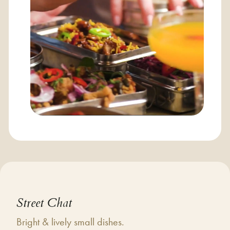
Street Chat
Bright & lively small dishes.