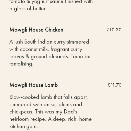
tomato & yoghurt sauce finished with
a gloss of butter.
Mowgli House Chicken
£10.30
A lush South Indian curry simmered
with coconut milk, fragrant curry
leaves & ground almonds. Tame but
tantalising.
Mowgli House Lamb
£11.70
Slow-cooked lamb that falls apart,
simmered with anise, plums and
chickpeas. This was my Dad’s
heirloom recipe. A deep, rich, home
kitchen gem.