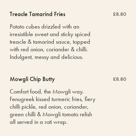
Treacle Tamarind Fries
£8.80
Potato cubes drizzled with an
irresistible sweet and sticky spiced
treacle & tamarind sauce, topped
with red onion, coriander & chilli.
Indulgent, messy and delicious.
Mowgli Chip Butty
£8.80
Comfort food, the Mowgli way.
Fenugreek kissed turmeric fries, fiery
chilli pickle, red onion, coriander,
green chilli & Mowgli tomato relish
all served in a roti wrap.