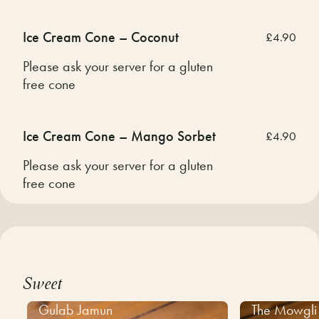
Ice Cream Cone – Coconut
£4.90
Please ask your server for a gluten
free cone
Ice Cream Cone – Mango Sorbet
£4.90
Please ask your server for a gluten
free cone
Sweet
Gulab Jamun
The Mowgli