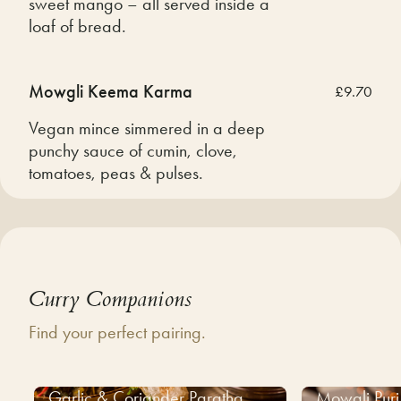
sweet mango – all served inside a
loaf of bread.
Mowgli Keema Karma
£9.70
Vegan mince simmered in a deep
punchy sauce of cumin, clove,
tomatoes, peas & pulses.
Curry Companions
Find your perfect pairing.
Garlic & Coriander Paratha
Mowgli Puri