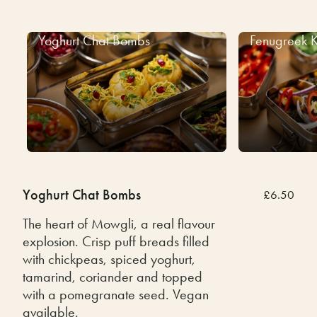
Yoghurt Chat Bombs
Fenugreek K
Yoghurt Chat Bombs
£6.50
The heart of Mowgli, a real flavour
explosion. Crisp puff breads filled
with chickpeas, spiced yoghurt,
tamarind, coriander and topped
with a pomegranate seed. Vegan
available.