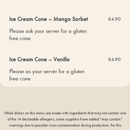
Ice Cream Cone – Mango Sorbet
£4.90
Please ask your server for a gluten
free cone
Ice Cream Cone – Vanilla
£4.90
Please as your server for a gluten
free cone
While dishes on this menu are made with ingredients that may not contain one
of the 14 declarable allergens, some suppliers have added “may contain”
warnings due to possible cross-contamination during production. For this