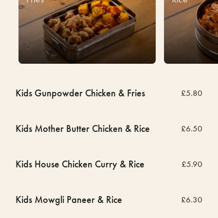
Kids Gunpowder Chicken & Fries
£5.80
Kids Mother Butter Chicken & Rice
£6.50
Kids House Chicken Curry & Rice
£5.90
Kids Mowgli Paneer & Rice
£6.30