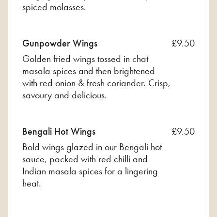
spiced molasses.
Gunpowder Wings
£9.50
Golden fried wings tossed in chat
masala spices and then brightened
with red onion & fresh coriander. Crisp,
savoury and delicious.
Bengali Hot Wings
£9.50
Bold wings glazed in our Bengali hot
sauce, packed with red chilli and
Indian masala spices for a lingering
heat.