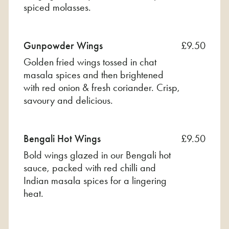
spiced molasses.
Gunpowder Wings
£9.50
Golden fried wings tossed in chat
masala spices and then brightened
with red onion & fresh coriander. Crisp,
savoury and delicious.
Bengali Hot Wings
£9.50
Bold wings glazed in our Bengali hot
sauce, packed with red chilli and
Indian masala spices for a lingering
heat.