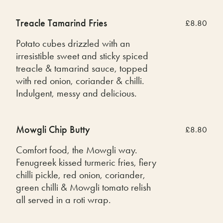
Treacle Tamarind Fries
£8.80
Potato cubes drizzled with an
irresistible sweet and sticky spiced
treacle & tamarind sauce, topped
with red onion, coriander & chilli.
Indulgent, messy and delicious.
Mowgli Chip Butty
£8.80
Comfort food, the Mowgli way.
Fenugreek kissed turmeric fries, fiery
chilli pickle, red onion, coriander,
green chilli & Mowgli tomato relish
all served in a roti wrap.