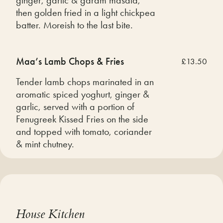
then golden fried in a light chickpea
batter. Moreish to the last bite.
Maa’s Lamb Chops & Fries
£13.50
Tender lamb chops marinated in an
aromatic spiced yoghurt, ginger &
garlic, served with a portion of
Fenugreek Kissed Fries on the side
and topped with tomato, coriander
& mint chutney.
House Kitchen