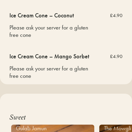
Ice Cream Cone – Coconut
£4.90
Please ask your server for a gluten
free cone
Ice Cream Cone – Mango Sorbet
£4.90
Please ask your server for a gluten
free cone
Sweet
Gulab Jamun
The Mowgli