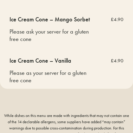
Ice Cream Cone – Mango Sorbet
£4.90
Please ask your server for a gluten
free cone
Ice Cream Cone – Vanilla
£4.90
Please as your server for a gluten
free cone
While dishes on this menu are made with ingredients that may not contain one
of the 14 declarable allergens, some suppliers have added “may contain”
warnings due to possible cross-contamination during production. For this