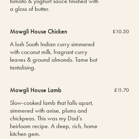
tomato & yoghurt sauce finished with
a gloss of butter.
Mowgli House Chicken
£10.30
A lush South Indian curry simmered
with coconut milk, fragrant curry
leaves & ground almonds. Tame but
tantalising.
Mowgli House Lamb
£11.70
Slow-cooked lamb that falls apart,
simmered with anise, plums and
chickpeas. This was my Dad’s
heirloom recipe. A deep, rich, home
kitchen gem.