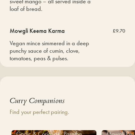
sweet mango – all served inside a
loaf of bread.
Mowgli Keema Karma
£9.70
Vegan mince simmered in a deep
punchy sauce of cumin, clove,
tomatoes, peas & pulses.
Curry Companions
Find your perfect pairing.
Garlic & Coriander Paratha
Mowgli Puri