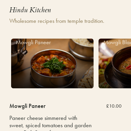
Hindu Kitchen
Wholesome recipes from temple tradition.
Mowgli Paneer
Mowgli Bla
Mowgli Paneer
£10.00
Paneer cheese simmered with
sweet, spiced tomatoes and garden