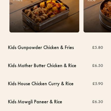
Kids Gunpowder Chicken & Fries
£5.80
Kids Mother Butter Chicken & Rice
£6.50
Kids House Chicken Curry & Rice
£5.90
Kids Mowgli Paneer & Rice
£6.30