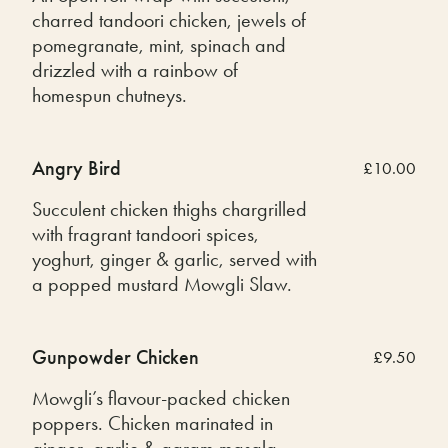
charred tandoori chicken, jewels of
pomegranate, mint, spinach and
drizzled with a rainbow of
homespun chutneys.
Angry Bird
£10.00
Succulent chicken thighs chargrilled
with fragrant tandoori spices,
yoghurt, ginger & garlic, served with
a popped mustard Mowgli Slaw.
Gunpowder Chicken
£9.50
Mowgli’s flavour-packed chicken
poppers. Chicken marinated in
ginger, garlic & garam masala,