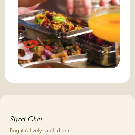
Street Chat
Bright & lively small dishes.