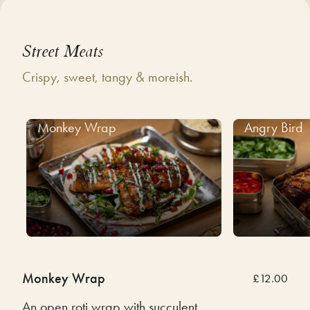
Street Meats
Crispy, sweet, tangy & moreish.
Monkey Wrap
Angry Bird
Monkey Wrap
£12.00
An open roti wrap with succulent,