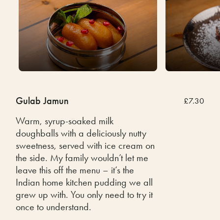
Gulab Jamun
£7.30
Warm, syrup-soaked milk
doughballs with a deliciously nutty
sweetness, served with ice cream on
the side. My family wouldn’t let me
leave this off the menu – it’s the
Indian home kitchen pudding we all
grew up with. You only need to try it
once to understand.