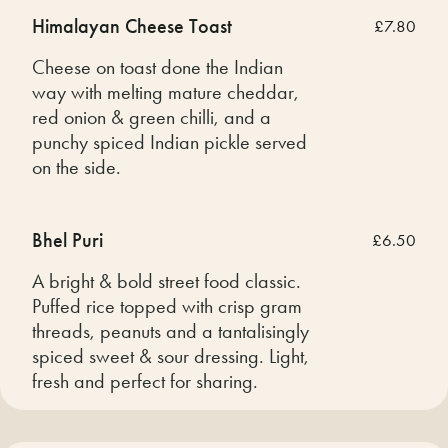
Himalayan Cheese Toast
£7.80
Cheese on toast done the Indian
way with melting mature cheddar,
red onion & green chilli, and a
punchy spiced Indian pickle served
on the side.
Bhel Puri
£6.50
A bright & bold street food classic.
Puffed rice topped with crisp gram
threads, peanuts and a tantalisingly
spiced sweet & sour dressing. Light,
fresh and perfect for sharing.