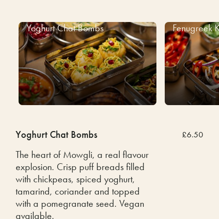
Yoghurt Chat Bombs
Fenugreek K
Yoghurt Chat Bombs
£6.50
The heart of Mowgli, a real flavour
explosion. Crisp puff breads filled
with chickpeas, spiced yoghurt,
tamarind, coriander and topped
with a pomegranate seed. Vegan
available.