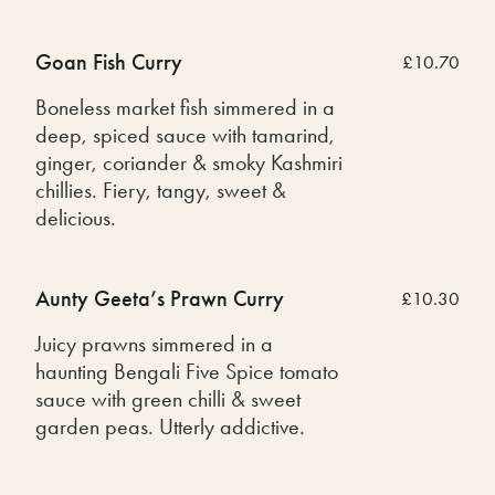
Goan Fish Curry
£10.70
Boneless market fish simmered in a
deep, spiced sauce with tamarind,
ginger, coriander & smoky Kashmiri
chillies. Fiery, tangy, sweet &
delicious.
Aunty Geeta’s Prawn Curry
£10.30
Juicy prawns simmered in a
haunting Bengali Five Spice tomato
sauce with green chilli & sweet
garden peas. Utterly addictive.