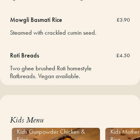
Mowgli Basmati Rice
£3.90
Steamed with crackled cumin seed.
Roti Breads
£4.50
Two ghee brushed Roti homestyle
flatbreads. Vegan available.
Kids Menu
Kids Gunpowder Chicken &
Kids Mother
Fries
Rice