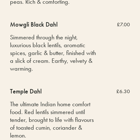
peas. Rich & comforting.
Mowgli Black Dahl
£7.00
Simmered through the night,
luxurious black lentils, aromatic
spices, garlic & butter, finished with
a slick of cream. Earthy, velvety &
warming.
Temple Dahl
£6.30
The ultimate Indian home comfort
food. Red lentils simmered until
tender, brought to life with flavours
of toasted cumin, coriander &
lemon.