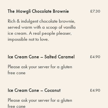
The Mowgli Chocolate Brownie
£7.30
Rich & indulgent chocolate brownie,
served warm with a scoop of vanilla
ice cream. A real people pleaser,
impossible not to love.
Ice Cream Cone – Salted Caramel
£4.90
Please ask your server for a gluten
free cone
Ice Cream Cone – Coconut
£4.90
Please ask your server for a gluten
free cone