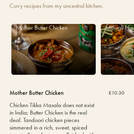
Curry recipes from my ancestral kitchen.
Mother Butter Chicken
Mowgli Hou
Mother Butter Chicken
£10.30
Chicken Tikka Masala does not exist
in India; Butter Chicken is the real
deal. Tandoori chicken pieces
simmered in a rich, sweet, spiced