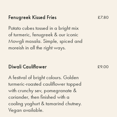
Fenugreek Kissed Fries
£7.80
Potato cubes tossed in a bright mix
of turmeric, fenugreek & our iconic
Mowgli masala. Simple, spiced and
moreish in all the right ways.
Diwali Cauliflower
£9.00
A festival of bright colours. Golden
turmeric-roasted cauliflower topped
with crunchy sev, pomegranate &
coriander, then finished with a
cooling yoghurt & tamarind chutney.
Vegan available.