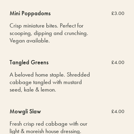
Mini Poppadoms
£3.00
Crisp miniature bites. Perfect for
scooping, dipping and crunching.
Vegan available.
Tangled Greens
£4.00
A beloved home staple. Shredded
cabbage tangled with mustard
seed, kale & lemon.
Mowgli Slaw
£4.00
Fresh crisp red cabbage with our
light & moreish house dressing.