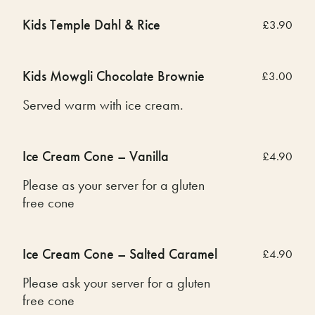
Kids Temple Dahl & Rice
£3.90
Kids Mowgli Chocolate Brownie
£3.00
Served warm with ice cream.
Ice Cream Cone – Vanilla
£4.90
Please as your server for a gluten
free cone
Ice Cream Cone – Salted Caramel
£4.90
Please ask your server for a gluten
free cone