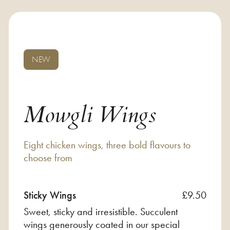
NEW
Mowgli Wings
Eight chicken wings, three bold flavours to
choose from
Sticky Wings
£9.50
Sweet, sticky and irresistible. Succulent
wings generously coated in our special