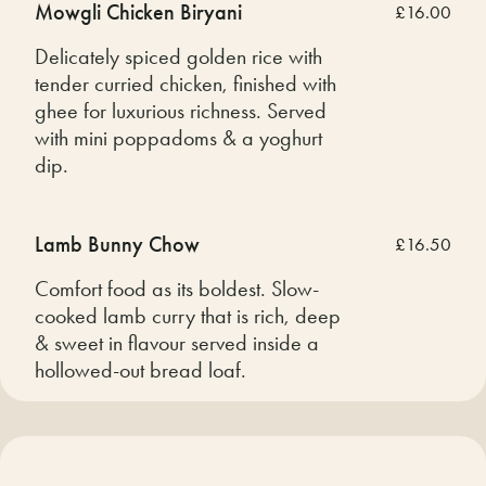
Mowgli Chicken Biryani
£16.00
Delicately spiced golden rice with
tender curried chicken, finished with
ghee for luxurious richness. Served
with mini poppadoms & a yoghurt
dip.
Lamb Bunny Chow
£16.50
Comfort food as its boldest. Slow-
cooked lamb curry that is rich, deep
& sweet in flavour served inside a
hollowed-out bread loaf.