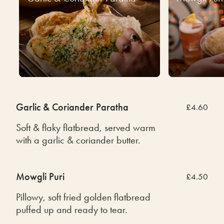
Garlic & Coriander Paratha
£4.60
Soft & flaky flatbread, served warm
with a garlic & coriander butter.
Mowgli Puri
£4.50
Pillowy, soft fried golden flatbread
puffed up and ready to tear.