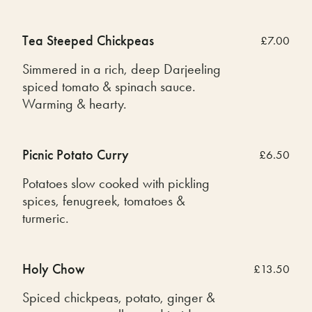
Tea Steeped Chickpeas
£7.00
Simmered in a rich, deep Darjeeling
spiced tomato & spinach sauce.
Warming & hearty.
Picnic Potato Curry
£6.50
Potatoes slow cooked with pickling
spices, fenugreek, tomatoes &
turmeric.
Holy Chow
£13.50
Spiced chickpeas, potato, ginger &