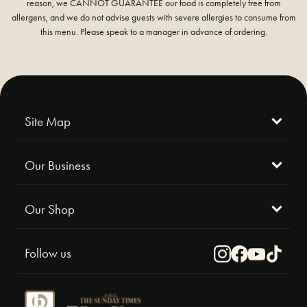
reason, we CANNOT GUARANTEE our food is completely free from
allergens, and we do not advise guests with severe allergies to consume from
this menu. Please speak to a manager in advance of ordering.
Site Map
Our Business
Our Shop
Follow us
Instagram
Facebook
Youtube
TikTok