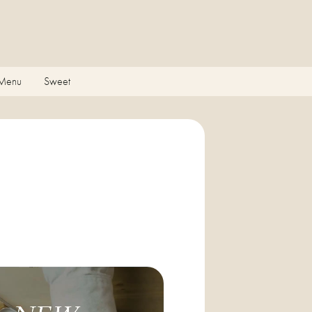
 Menu
Sweet