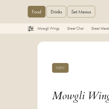
Food
Drinks
Set Menus
Mowgli Wings
Street Chat
Street Meat
NEW
Mowgli Win