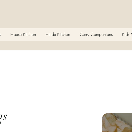
s
House Kitchen
Hindu Kitchen
Curry Companions
Kids
gs