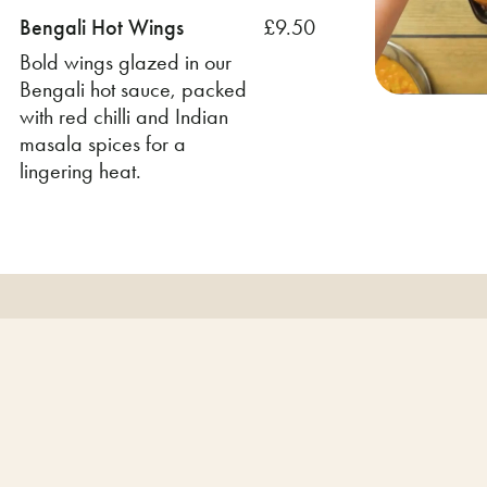
Bengali Hot Wings
£9.50
Bold wings glazed in our
Bengali hot sauce, packed
with red chilli and Indian
masala spices for a
lingering heat.