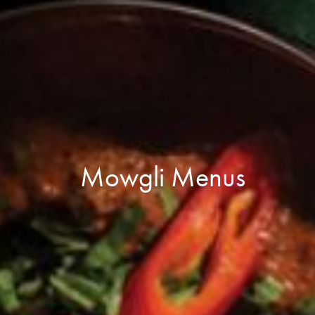
Mowgli Menus