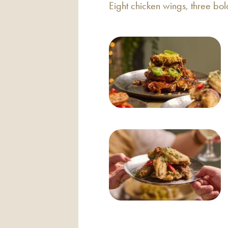
Eight chicken wings, three bol