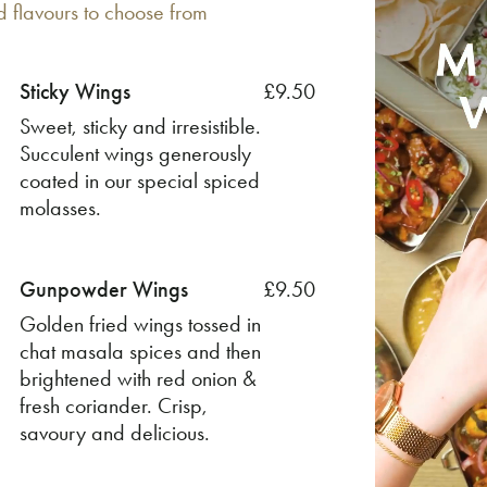
d flavours to choose from
Sticky Wings
£9.50
Sweet, sticky and irresistible.
Succulent wings generously
coated in our special spiced
molasses.
Gunpowder Wings
£9.50
Golden fried wings tossed in
chat masala spices and then
brightened with red onion &
fresh coriander. Crisp,
savoury and delicious.