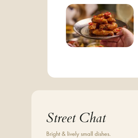
Street Chat
Bright & lively small dishes.