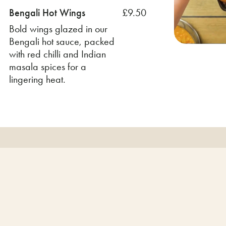
Bengali Hot Wings
£9.50
Bold wings glazed in our
Bengali hot sauce, packed
with red chilli and Indian
masala spices for a
lingering heat.