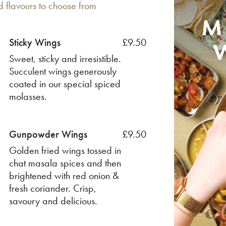
d flavours to choose from
Sticky Wings
£9.50
Sweet, sticky and irresistible.
Succulent wings generously
coated in our special spiced
molasses.
Gunpowder Wings
£9.50
Golden fried wings tossed in
chat masala spices and then
brightened with red onion &
fresh coriander. Crisp,
savoury and delicious.