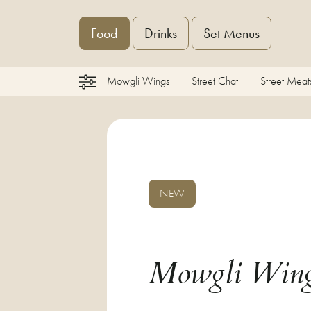
Food
Drinks
Set Menus
Mowgli Wings
Street Chat
Street Meat
NEW
Mowgli Win