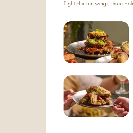
Eight chicken wings, three bol