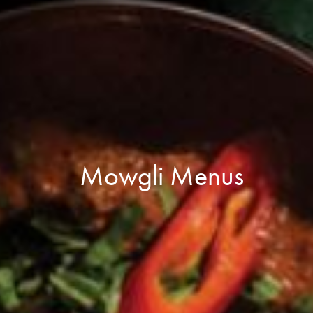
Mowgli Menus