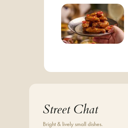
Street Chat
Bright & lively small dishes.