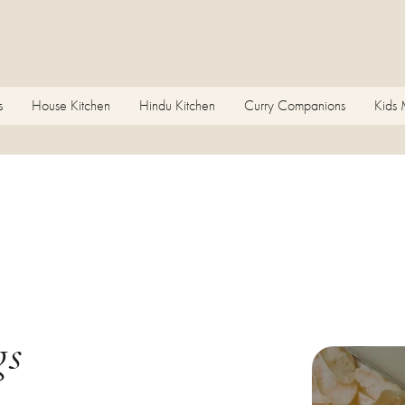
s
House Kitchen
Hindu Kitchen
Curry Companions
Kids
gs