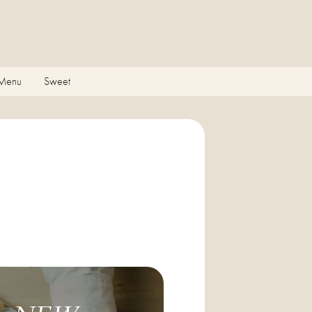
 Menu
Sweet