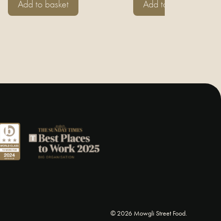
Add to basket
Add to basket
© 2026 Mowgli Street Food.