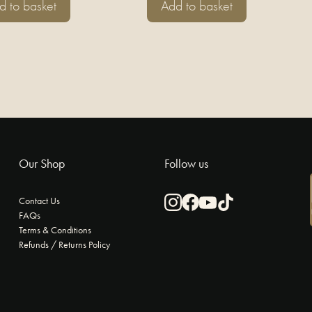
d to basket
Add to basket
Our Shop
Follow us
Contact Us
FAQs
Instagram
Facebook
Youtube
TikTok
Terms & Conditions
Refunds / Returns Policy