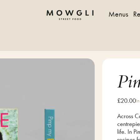
Menus
Re
Pi
£
20.00
In
Across Co
centrepie
life. In 
recipes 