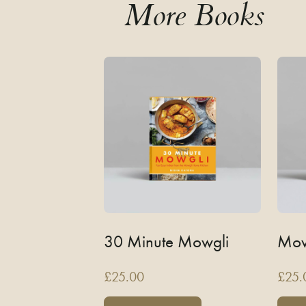
More Books
30 Minute Mowgli
Mow
£
25.00
£
25.