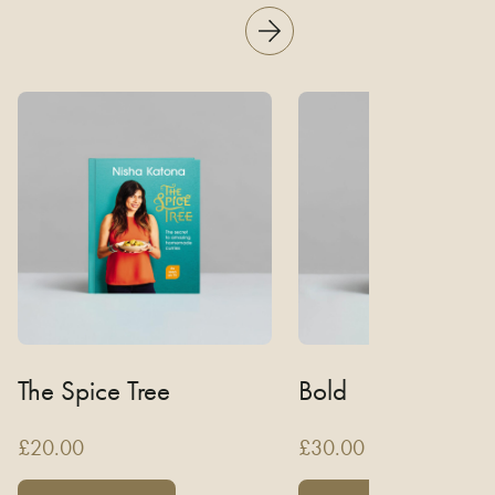
The Spice Tree
Bold
£
20.00
£
30.00