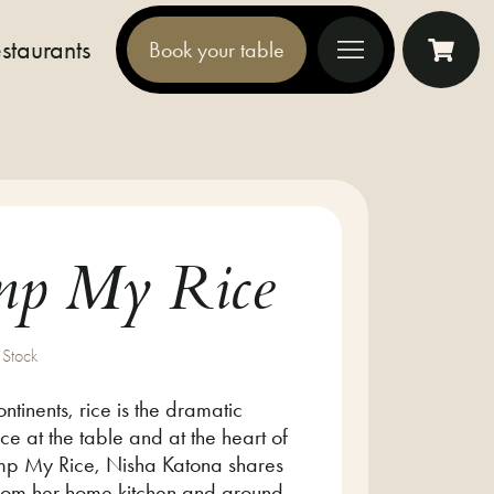
staurants
Book your table
Toggle offcanvas nav
mp My Rice
 Stock
ntinents, rice is the dramatic
ce at the table and at the heart of
Pimp My Rice, Nisha Katona shares
from her home kitchen and around