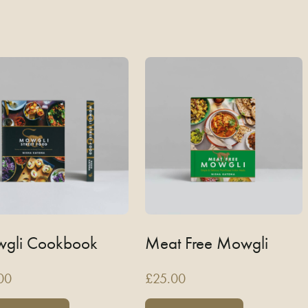
gli Cookbook
Meat Free Mowgli
00
£
25.00