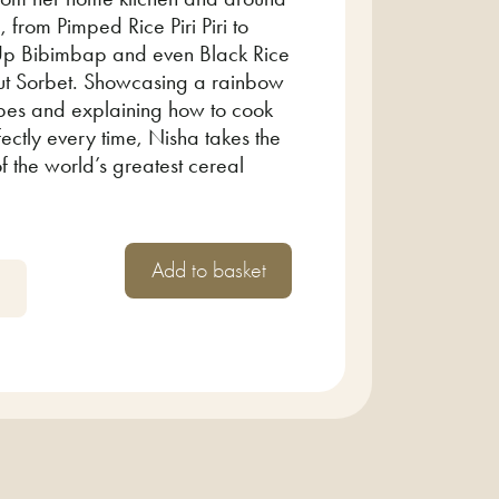
, from Pimped Rice Piri Piri to
p Bibimbap and even Black Rice
t Sorbet. Showcasing a rainbow
ypes and explaining how to cook
ectly every time, Nisha takes the
of the world’s greatest cereal
Add to basket