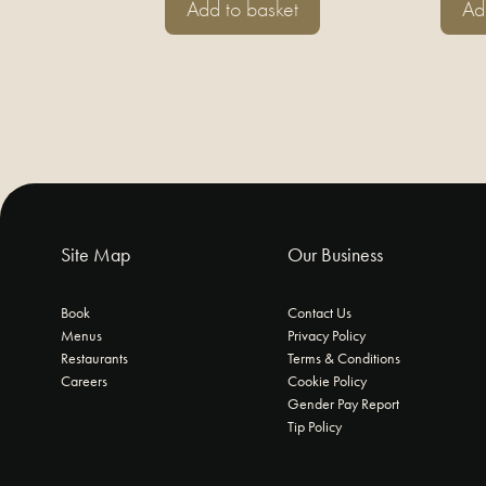
Add to basket
Ad
Site Map
Our Business
Book
Contact Us
Menus
Privacy Policy
Restaurants
Terms & Conditions
Careers
Cookie Policy
Gender Pay Report
Tip Policy