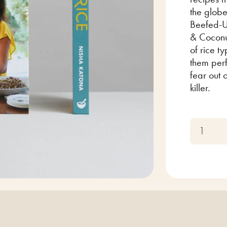
the globe
Beefed-U
& Coconu
of rice t
them perf
fear out 
killer.