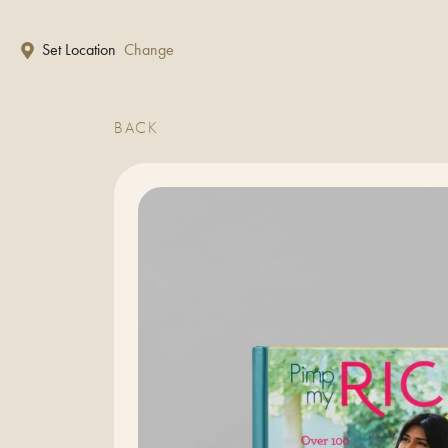
Skip to main content
Set Location
Change
BACK